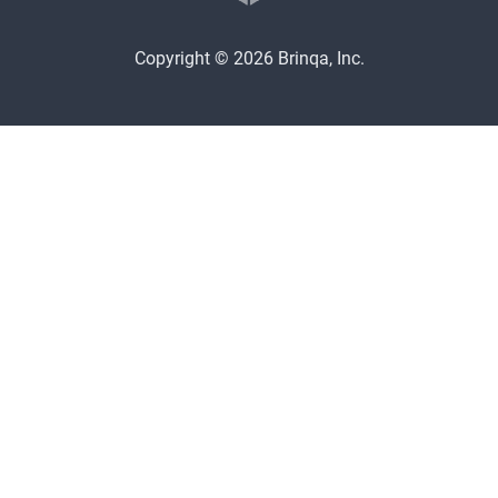
Copyright © 2026 Brinqa, Inc.