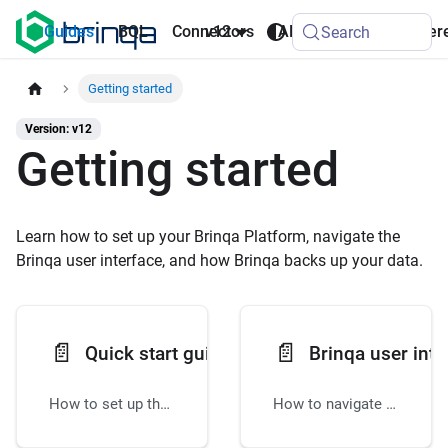
AI
Guides
BQL
Connectors
v12
API
Refer
Search
Agents
Getting started
Version: v12
Getting started
Learn how to set up your Brinqa Platform, navigate the
Brinqa user interface, and how Brinqa backs up your data.
📄️
📄️
Quick start guide
Brinqa user inte
How to set up the Brinqa Platform
How to navigate the Brinqa Platform user interface