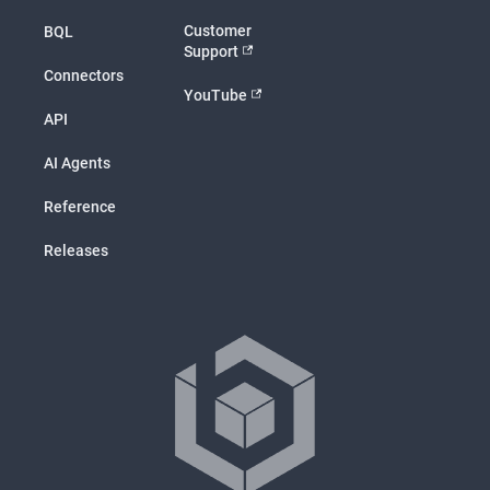
Customer
BQL
Support
Connectors
YouTube
API
AI Agents
Reference
Releases