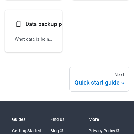
📄️
Data backup policies
What data is being backed up, how it is backed up, and where it is stored.
Next
Quick start guide
Guides
Find us
More
Getting Started
Blog
Privacy Policy