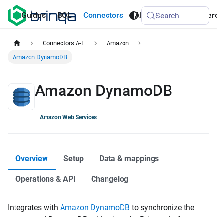
AI
Guides
BQL
Connectors
API
Refer
Search
Agents
Connectors A-F
Amazon
Amazon DynamoDB
Amazon DynamoDB
Amazon Web Services
Overview
Setup
Data & mappings
Operations & API
Changelog
Integrates with
Amazon DynamoDB
to synchronize the