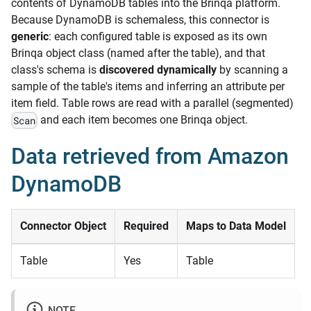
contents of DynamoDB tables into the Brinqa platform.
Because DynamoDB is schemaless, this connector is
generic
: each configured table is exposed as its own
Brinqa object class (named after the table), and that
class's schema is
discovered dynamically
by scanning a
sample of the table's items and inferring an attribute per
item field. Table rows are read with a parallel (segmented)
and each item becomes one Brinqa object.
Scan
Data retrieved from Amazon
DynamoDB
Connector Object
Required
Maps to Data Model
Table
Yes
Table
NOTE