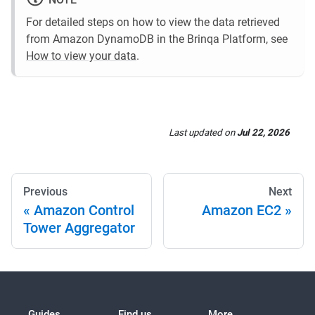
For detailed steps on how to view the data retrieved
from Amazon DynamoDB in the Brinqa Platform, see
How to view your data
.
Last updated
on
Jul 22, 2026
Previous
Next
Amazon Control
Amazon EC2
Tower Aggregator
Guides
Find us
More