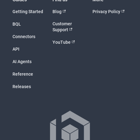
Getting Started
Blog
Privacy Policy
Customer
BQL
Support
Connectors
YouTube
API
AI Agents
Reference
Releases