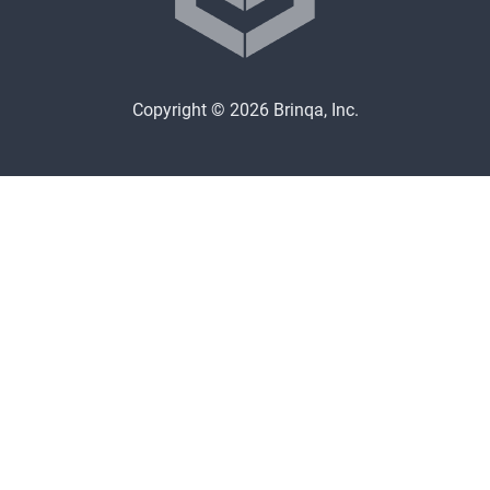
Copyright © 2026 Brinqa, Inc.