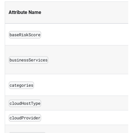
Attribute Name
baseRiskScore
businessServices
categories
cloudHostType
cloudProvider