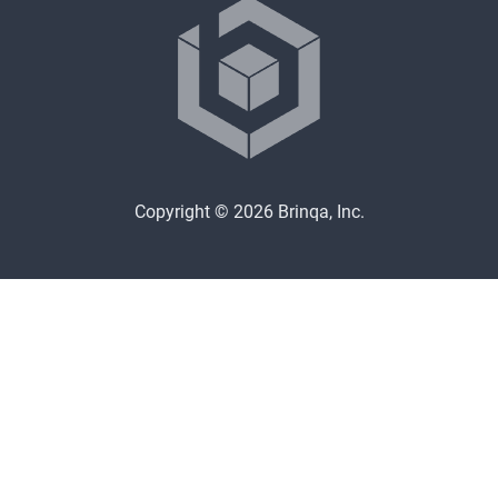
Copyright © 2026 Brinqa, Inc.