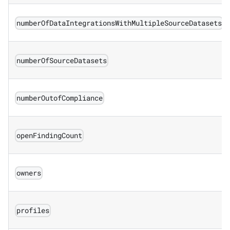
numberOfDataIntegrationsWithMultipleSourceDatasets
numberOfSourceDatasets
numberOutofCompliance
openFindingCount
owners
profiles