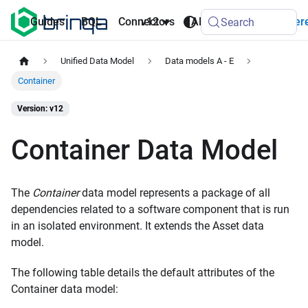
AI
Guides
BQL
Connectors
v12
API
Refer
Search
Agents
Unified Data Model
Data models A - E
Container
Version: v12
Container Data Model
The
Container
data model represents a package of all
dependencies related to a software component that is run
in an isolated environment. It extends the Asset data
model.
The following table details the default attributes of the
Container data model: