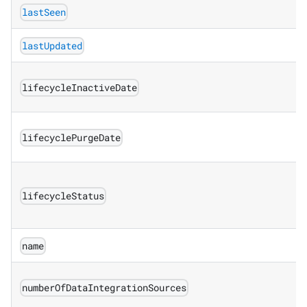
lastSeen
lastUpdated
lifecycleInactiveDate
lifecyclePurgeDate
lifecycleStatus
name
numberOfDataIntegrationSources