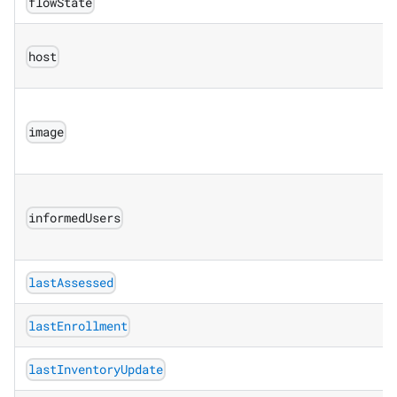
flowState
host
image
informedUsers
lastAssessed
lastEnrollment
lastInventoryUpdate