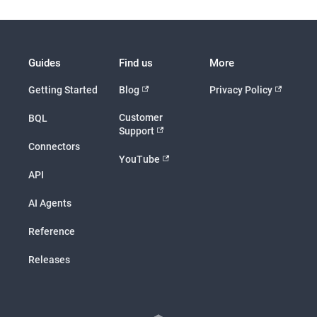
Guides
Find us
More
Getting Started
Blog
Privacy Policy
Customer
BQL
Support
Connectors
YouTube
API
AI Agents
Reference
Releases