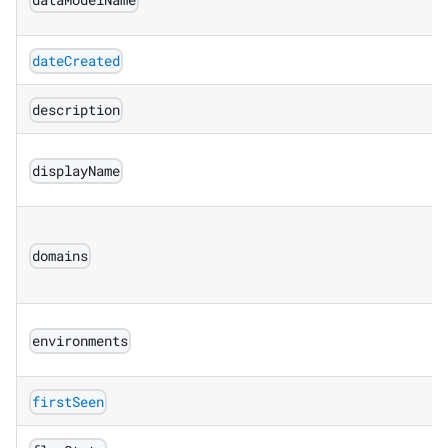
dataModelName
dateCreated
description
displayName
domains
environments
firstSeen