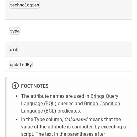
technologies
type
uid
updatedBy
FOOTNOTES
The attribute names are used in
Brinqa Query
Language (BQL)
queries and
Brinqa Condition
Language (BCL)
predicates.
In the Type column,
Calculated
means that the
value of the attribute is computed by executing a
script. The text in the parentheses after