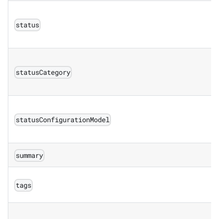
status
statusCategory
statusConfigurationModel
summary
tags