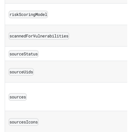
riskScoringModel
scannedForVulnerabilities
sourceStatus
sourceUids
sources
sourcesIcons