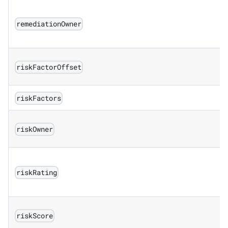
remediationOwner
riskFactorOffset
riskFactors
riskOwner
riskRating
riskScore