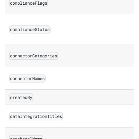
complianceFlags
complianceStatus
connectorCategories
connectorNames
createdBy
dataIntegrationTitles