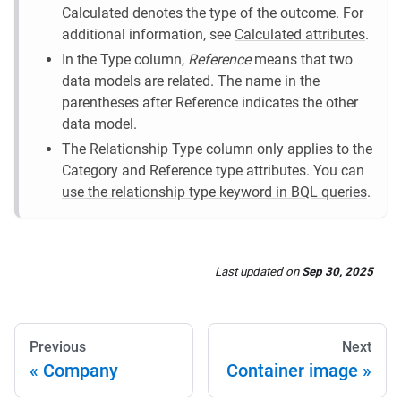
Calculated denotes the type of the outcome. For
additional information, see
Calculated attributes
.
In the Type column,
Reference
means that two
data models are related. The name in the
parentheses after Reference indicates the other
data model.
The Relationship Type column only applies to the
Category and Reference type attributes. You can
use the relationship type keyword in BQL queries
.
Last updated
on
Sep 30, 2025
Previous
Next
Company
Container image