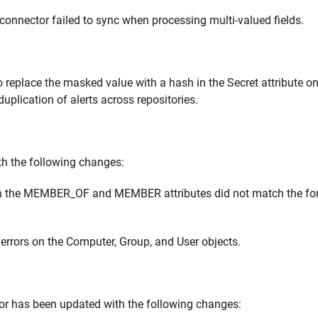
connector failed to sync when processing multi-valued fields.
replace the masked value with a hash in the Secret attribute on
uplication of alerts across repositories.
h the following changes:
 in the MEMBER_OF and MEMBER attributes did not match the fo
errors on the Computer, Group, and User objects.
or has been updated with the following changes: