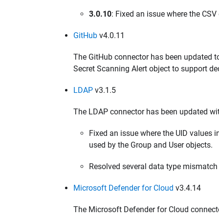
3.0.10
: Fixed an issue where the CSV 
GitHub
v4.0.11
The GitHub connector has been updated to 
Secret Scanning Alert object to support ded
LDAP
v3.1.5
The LDAP connector has been updated wit
Fixed an issue where the UID values
used by the Group and User objects.
Resolved several data type mismatch 
Microsoft Defender for Cloud
v3.4.14
The Microsoft Defender for Cloud connect