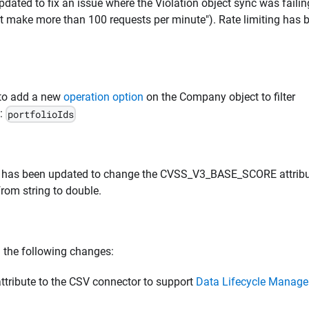
dated to fix an issue where the Violation object sync was faili
ot make more than 100 requests per minute"). Rate limiting has 
 to add a new
operation option
on the Company object to filter
D:
portfolioIds
r has been updated to change the CVSS_V3_BASE_SCORE attrib
from string to double.
 the following changes:
ribute to the CSV connector to support
Data Lifecycle Manag