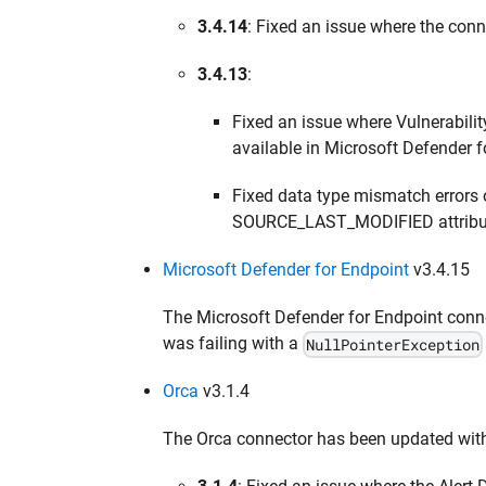
3.4.14
: Fixed an issue where the conn
3.4.13
:
Fixed an issue where Vulnerabili
available in Microsoft Defender f
Fixed data type mismatch errors 
SOURCE_LAST_MODIFIED attribu
Microsoft Defender for Endpoint
v3.4.15
The Microsoft Defender for Endpoint conn
was failing with a
NullPointerException
Orca
v3.1.4
The Orca connector has been updated with