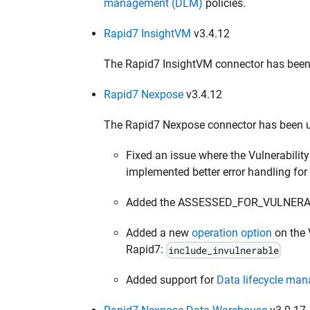
management (DLM)
policies.
Rapid7 InsightVM
v3.4.12
The Rapid7 InsightVM connector has been u
Rapid7 Nexpose
v3.4.12
The Rapid7 Nexpose connector has been u
Fixed an issue where the Vulnerability
implemented better error handling for
Added the ASSESSED_FOR_VULNERABILI
Added a new
operation option
on the V
Rapid7:
include_invulnerable
Added support for
Data lifecycle ma