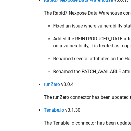
Rapid7 Nexpose Data Warehouse
v3.0.17
The Rapid7 Nexpose Data Warehouse conne
Fixed an issue where vulnerability st
Added the REINTRODUCED_DATE attribute
on a vulnerability, it is treated as reo
Renamed several attributes on the Hos
Renamed the PATCH_AVAILABLE attribu
runZero
v3.0.4
The runZero connector has been updated to
Tenabe.io
v3.1.30
The Tenable.io connector has been update