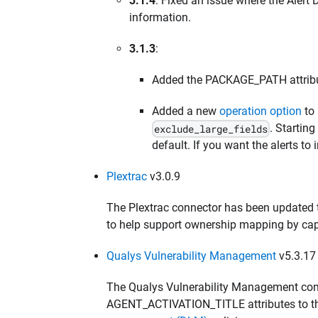
3.1.4
: Fixed an issue where the Alert 
information.
3.1.3
:
Added the PACKAGE_PATH attribut
Added a new
operation option
to 
. Startin
exclude_large_fields
default. If you want the alerts to i
Plextrac
v3.0.9
The Plextrac connector has been updated 
to help support ownership mapping by captu
Qualys Vulnerability Management
v5.3.17
The Qualys Vulnerability Management co
AGENT_ACTIVATION_TITLE attributes to th