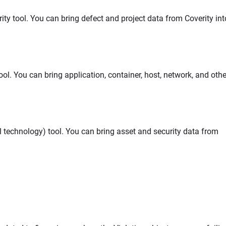
ity tool. You can bring defect and project data from Coverity int
ol. You can bring application, container, host, network, and othe
l technology) tool. You can bring asset and security data from