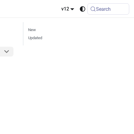
v12
Search
New
Updated