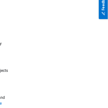
Feedback
by
jects
and
le