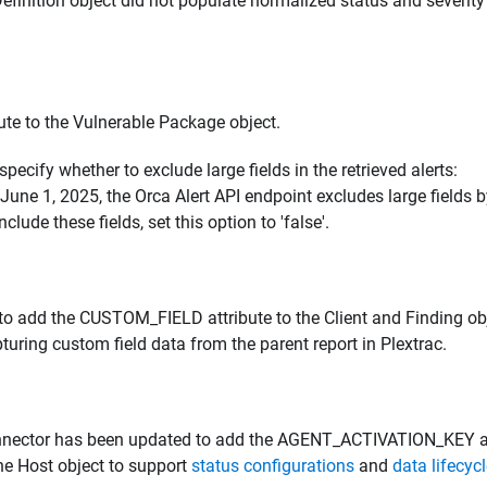
Definition object did not populate normalized status and severity
e to the Vulnerable Package object.
specify whether to exclude large fields in the retrieved alerts:
g June 1, 2025, the Orca Alert API endpoint excludes large fields 
nclude these fields, set this option to 'false'.
to add the CUSTOM_FIELD attribute to the Client and Finding ob
ring custom field data from the parent report in Plextrac.
nnector has been updated to add the AGENT_ACTIVATION_KEY 
e Host object to support
status configurations
and
data lifecyc