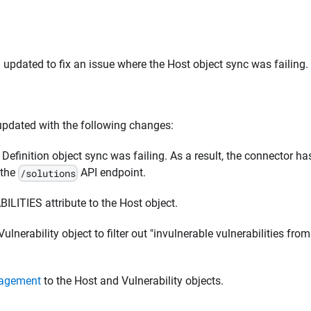
pdated to fix an issue where the Host object sync was failing.
pdated with the following changes:
 Definition object sync was failing. As a result, the connector ha
 the
API endpoint.
/solutions
TIES attribute to the Host object.
ulnerability object to filter out "invulnerable vulnerabilities from
nagement
to the Host and Vulnerability objects.