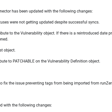
ctor has been updated with the following changes:
atuses were not getting updated despite successful syncs.
 to the Vulnerability object. If there is a reintroduced date p
pened.
t object.
te to PATCHABLE on the Vulnerability Definition object.
 fix the issue preventing tags from being imported from runZer
d with the following changes: