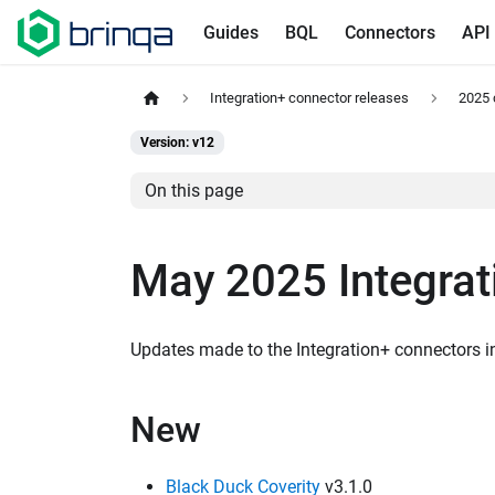
Guides
BQL
Connectors
API
Integration+ connector releases
2025 
Version: v12
On this page
May 2025 Integrat
Updates made to the Integration+ connectors 
New
Black Duck Coverity
v3.1.0