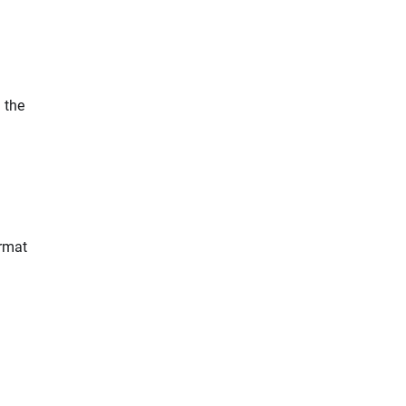
 the
rmat