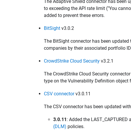
The Adaptive Shield connector has been up
to exceeding the API rate limit ("You cann
added to prevent these errors.
BitSight
v3.0.2
The BitSight connector has been updated
companies by their associated portfolio I
CrowdStrike Cloud Security
v3.2.1
The CrowdStrike Cloud Security connecto
type on the Vulnerability Definition object 
CSV connector
v3.0.11
The CSV connector has been updated with
3.0.11
: Added the LAST_CAPTURED att
(DLM)
policies.