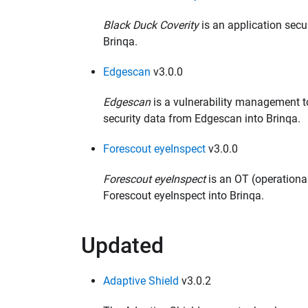
Black Duck Coverity
is an application secur
Brinqa.
Edgescan
v3.0.0
Edgescan
is a vulnerability management to
security data from Edgescan into Brinqa.
Forescout eyeInspect
v3.0.0
Forescout eyeInspect
is an OT (operationa
Forescout eyeInspect into Brinqa.
Updated
Adaptive Shield
v3.0.2