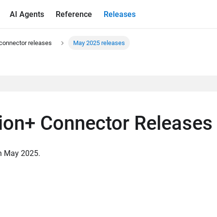
AI Agents
Reference
Releases
connector releases
May 2025 releases
ion+ Connector Releases
in May 2025.