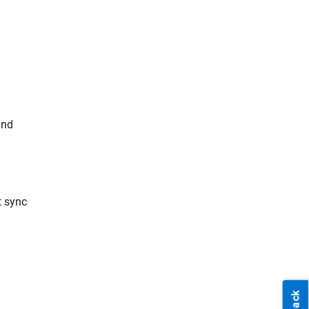
and
t sync