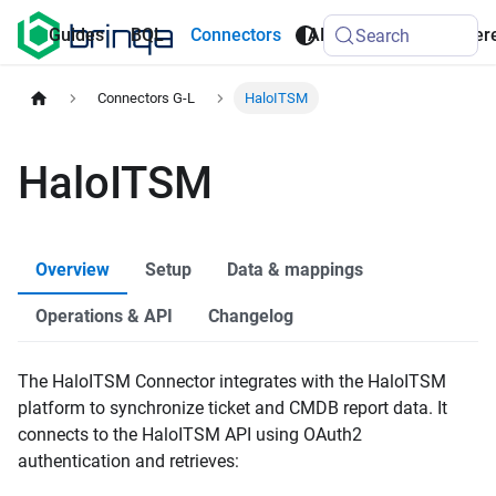
AI
Guides
BQL
Connectors
API
Refer
Search
Agents
Connectors G-L
HaloITSM
HaloITSM
Overview
Setup
Data & mappings
Operations & API
Changelog
The HaloITSM Connector integrates with the HaloITSM
platform to synchronize ticket and CMDB report data. It
connects to the HaloITSM API using OAuth2
authentication and retrieves: