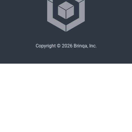
Copyright © 2026 Brinqa, Inc.