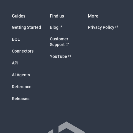
Guides
Find us
More
Getting Started
Blog
Privacy Policy
Customer
BQL
Support
Connectors
YouTube
API
AI Agents
Reference
Releases