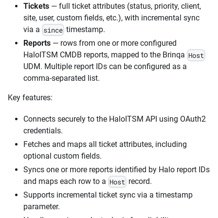
Tickets
— full ticket attributes (status, priority, client,
site, user, custom fields, etc.), with incremental sync
via a
timestamp.
since
Reports
— rows from one or more configured
HaloITSM CMDB reports, mapped to the Brinqa
Host
UDM. Multiple report IDs can be configured as a
comma-separated list.
Key features:
Connects securely to the HaloITSM API using OAuth2
credentials.
Fetches and maps all ticket attributes, including
optional custom fields.
Syncs one or more reports identified by Halo report IDs
and maps each row to a
record.
Host
Supports incremental ticket sync via a timestamp
parameter.