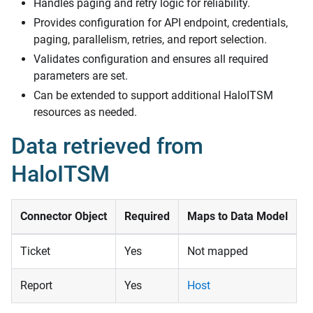
Handles paging and retry logic for reliability.
Provides configuration for API endpoint, credentials,
paging, parallelism, retries, and report selection.
Validates configuration and ensures all required
parameters are set.
Can be extended to support additional HaloITSM
resources as needed.
Data retrieved from
HaloITSM
Connector Object
Required
Maps to Data Model
Ticket
Yes
Not mapped
Report
Yes
Host