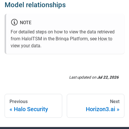
Model relationships
NOTE
For detailed steps on how to view the data retrieved
from HaloITSM in the Brinqa Platform, see
How to
view your data
.
Last updated
on
Jul 22, 2026
Previous
Next
Halo Security
Horizon3.ai