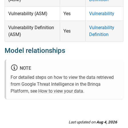
Vulnerability (ASM)
Yes
Vulnerability
Vulnerability Definition
Vulnerability
Yes
(ASM)
Definition
Model relationships
NOTE
For detailed steps on how to view the data retrieved
from Google Threat Intelligence in the Brinqa
Platform, see
How to view your data
.
Last updated
on
Aug 4, 2026