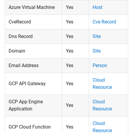
Azure Virtual Machine
Yes
Host
CveRecord
Yes
Cve Record
Dns Record
Yes
Site
Domain
Yes
Site
Email Address
Yes
Person
Cloud
GCP API Gateway
Yes
Resource
GCP App Engine
Cloud
Yes
Application
Resource
Cloud
GCP Cloud Function
Yes
Resource