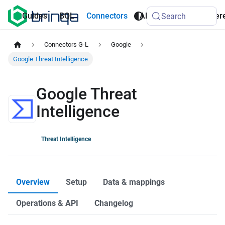
AI
Guides
BQL
Connectors
API
Refer
Search
Agents
Connectors G-L
Google
Google Threat Intelligence
Google Threat
Intelligence
Threat Intelligence
Overview
Setup
Data & mappings
Operations & API
Changelog