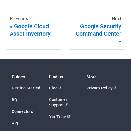
Previous
Next
Google Cloud
Google Security
Asset Inventory
Command Center
Guides
Find us
More
Getting Started
Blog
Privacy Policy
Customer
BQL
Support
Connectors
YouTube
API