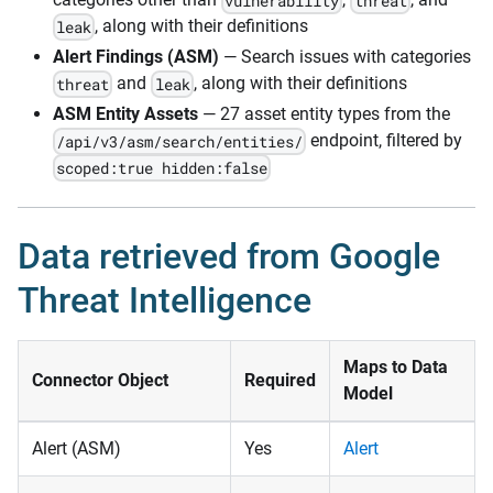
vulnerability
threat
, along with their definitions
leak
Alert Findings (ASM)
— Search issues with categories
and
, along with their definitions
threat
leak
ASM Entity Assets
— 27 asset entity types from the
endpoint, filtered by
/api/v3/asm/search/entities/
scoped:true hidden:false
Data retrieved from Google
Threat Intelligence
Maps to Data
Connector Object
Required
Model
Alert (ASM)
Yes
Alert