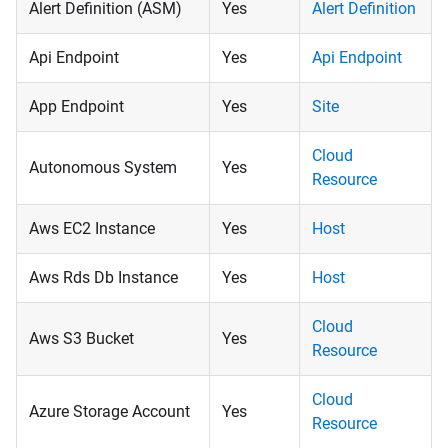
Alert Definition (ASM)
Yes
Alert Definition
Api Endpoint
Yes
Api Endpoint
App Endpoint
Yes
Site
Cloud
Autonomous System
Yes
Resource
Aws EC2 Instance
Yes
Host
Aws Rds Db Instance
Yes
Host
Cloud
Aws S3 Bucket
Yes
Resource
Cloud
Azure Storage Account
Yes
Resource