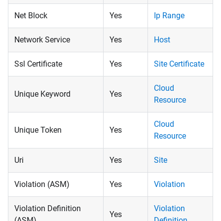
Net Block
Yes
Ip Range
Network Service
Yes
Host
Ssl Certificate
Yes
Site Certificate
Cloud
Unique Keyword
Yes
Resource
Cloud
Unique Token
Yes
Resource
Uri
Yes
Site
Violation (ASM)
Yes
Violation
Violation Definition
Violation
Yes
(ASM)
Definition