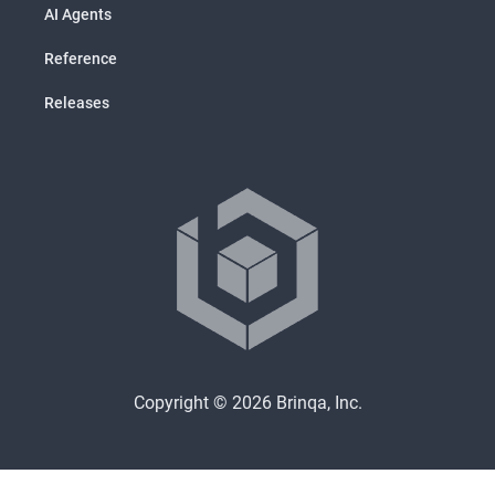
AI Agents
Reference
Releases
Copyright © 2026 Brinqa, Inc.