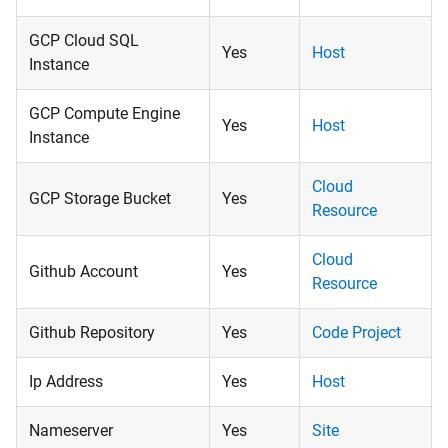
GCP Cloud SQL
Yes
Host
Instance
GCP Compute Engine
Yes
Host
Instance
Cloud
GCP Storage Bucket
Yes
Resource
Cloud
Github Account
Yes
Resource
Github Repository
Yes
Code Project
Ip Address
Yes
Host
Nameserver
Yes
Site