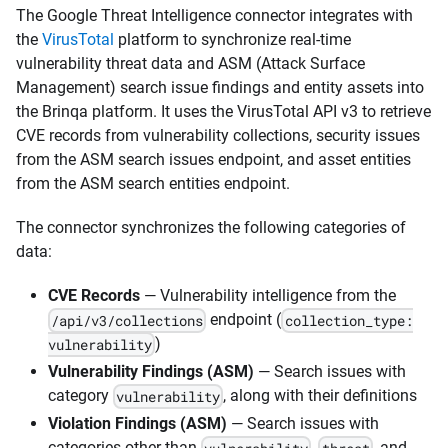
The Google Threat Intelligence connector integrates with
the
VirusTotal
platform to synchronize real-time
vulnerability threat data and ASM (Attack Surface
Management) search issue findings and entity assets into
the Brinqa platform. It uses the VirusTotal API v3 to retrieve
CVE records from vulnerability collections, security issues
from the ASM search issues endpoint, and asset entities
from the ASM search entities endpoint.
The connector synchronizes the following categories of
data:
CVE Records
— Vulnerability intelligence from the
endpoint (
/api/v3/collections
collection_type:
)
vulnerability
Vulnerability Findings (ASM)
— Search issues with
category
, along with their definitions
vulnerability
Violation Findings (ASM)
— Search issues with
categories other than
,
, and