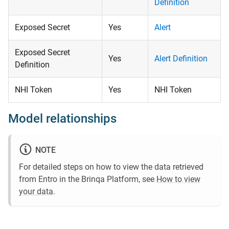
Definition
Exposed Secret
Yes
Alert
Exposed Secret
Yes
Alert Definition
Definition
NHI Token
Yes
NHI Token
Model relationships
NOTE
For detailed steps on how to view the data retrieved
from Entro in the Brinqa Platform, see
How to view
your data
.