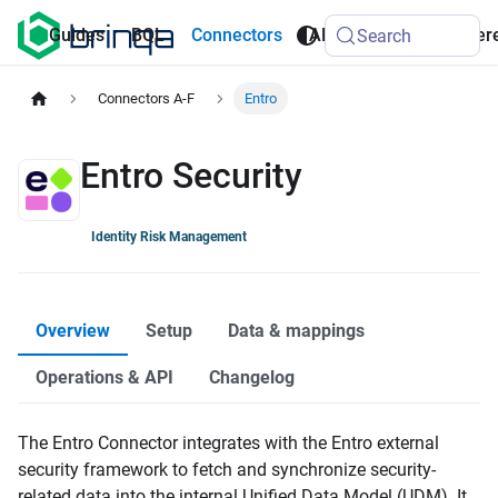
AI
Guides
BQL
Connectors
API
Refer
Search
Agents
Connectors A-F
Entro
Entro Security
Identity Risk Management
Overview
Setup
Data & mappings
Operations & API
Changelog
The Entro Connector integrates with the Entro external
security framework to fetch and synchronize security-
related data into the internal Unified Data Model (UDM). It