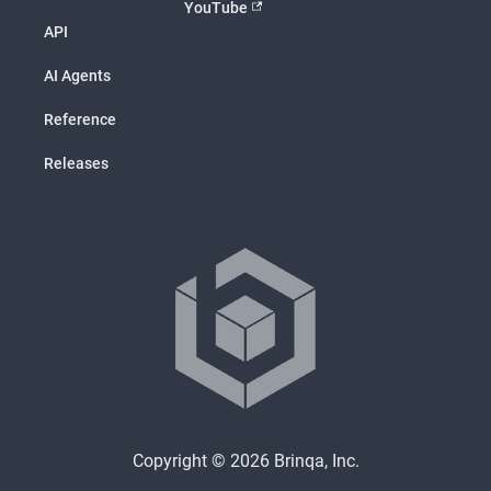
YouTube
API
AI Agents
Reference
Releases
Copyright © 2026 Brinqa, Inc.