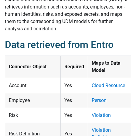
retrieves information such as accounts, employees, non-
human identities, risks, and exposed secrets, and maps
them to the corresponding UDM models for further
analysis and correlation.
Data retrieved from Entro
Maps to Data
Connector Object
Required
Model
Account
Yes
Cloud Resource
Employee
Yes
Person
Risk
Yes
Violation
Violation
Risk Definition
Yes