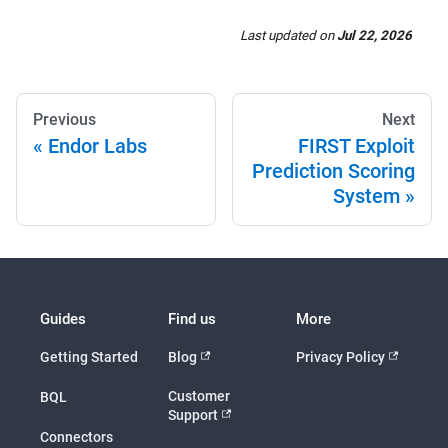
Last updated
on
Jul 22, 2026
Previous
Next
Endor Labs
FIRST Exploit
Prediction Scoring
System
Guides
Find us
More
Getting Started
Blog
Privacy Policy
Customer
BQL
Support
Connectors