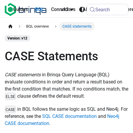
AI
Guides
BQL
Connectors
v12
API
Refer
Search
Agents
BQL overview
CASE statements
Version: v12
CASE Statements
CASE statements
in Brinqa Query Language (BQL)
evaluate conditions in order and return a result based on
the first condition that matches. If no conditions match, the
clause defines the default result.
ELSE
in BQL follows the same logic as SQL and Neo4j. For
CASE
reference, see the
SQL CASE documentation
and
Neo4j
CASE documentation
.