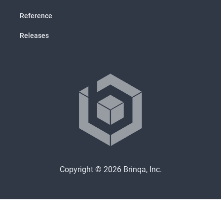
Reference
Releases
Copyright © 2026 Brinqa, Inc.