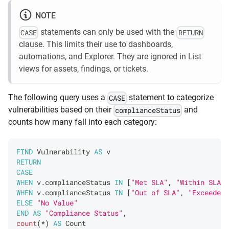
NOTE
statements can only be used with the
CASE
RETURN
clause. This limits their use to dashboards,
automations, and Explorer. They are ignored in List
views for assets, findings, or tickets.
The following query uses a
statement to categorize
CASE
vulnerabilities based on their
and
complianceStatus
counts how many fall into each category:
FIND
Vulnerability
AS
 v 
RETURN
CASE
WHEN
 v
.
complianceStatus
IN
[
"Met SLA"
,
"Within SLA"
]
WHEN
 v
.
complianceStatus
IN
[
"Out of SLA"
,
"Exceeded 
ELSE
"No Value"
END
AS
"Compliance Status"
,
count
(
*
)
AS
Count