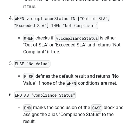
if true.
WHEN v.complianceStatus IN ["Out of SLA",
"Exceeded SLA"] THEN "Not Compliant"
checks if
is either
WHEN
v.complianceStatus
"Out of SLA" or "Exceeded SLA" and returns "Not
Compliant" if true.
ELSE "No Value"
defines the default result and returns "No
ELSE
Value" if none of the
conditions are met.
WHEN
END AS "Compliance Status"
marks the conclusion of the
block and
END
CASE
assigns the alias "Compliance Status" to the
result.