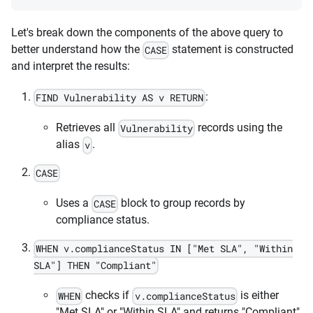
Let's break down the components of the above query to
better understand how the
statement is constructed
CASE
and interpret the results:
:
FIND Vulnerability AS v RETURN
Retrieves all
records using the
Vulnerability
alias
.
v
CASE
Uses a
block to group records by
CASE
compliance status.
WHEN v.complianceStatus IN ["Met SLA", "Within
SLA"] THEN "Compliant"
checks if
is either
WHEN
v.complianceStatus
"Met SLA" or "Within SLA" and returns "Compliant"