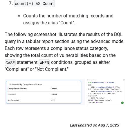
count(*) AS Count
Counts the number of matching records and
assigns the alias "Count".
The following screenshot illustrates the results of the BQL
query in a tabular report section using the advanced mode.
Each row represents a compliance status category,
showing the total count of vulnerabilities based on the
statement
conditions, grouped as either
CASE
WHEN
"Compliant" or "Not Compliant."
Last updated
on
Aug 7, 2025