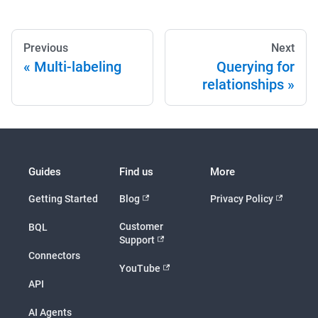
Previous
Next
Multi-labeling
Querying for
relationships
Guides
Find us
More
Getting Started
Blog
Privacy Policy
Customer
BQL
Support
Connectors
YouTube
API
AI Agents